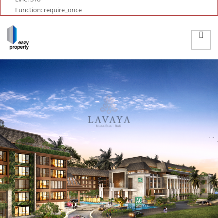
Function: require_once