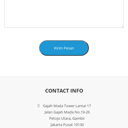
Kirim Pesan
CONTACT INFO
Gajah Mada Tower Lantai 17
Jalan Gajah Mada No.19-26
Petojo Utara, Gambir
Jakarta Pusat 10130