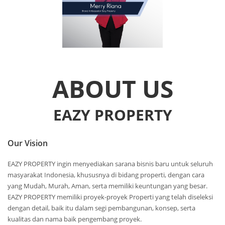
ABOUT US
EAZY PROPERTY
Our Vision
EAZY PROPERTY ingin menyediakan sarana bisnis baru untuk seluruh
masyarakat Indonesia, khususnya di bidang properti, dengan cara
yang Mudah, Murah, Aman, serta memiliki keuntungan yang besar.
EAZY PROPERTY memiliki proyek-proyek Properti yang telah diseleksi
dengan detail, baik itu dalam segi pembangunan, konsep, serta
kualitas dan nama baik pengembang proyek.