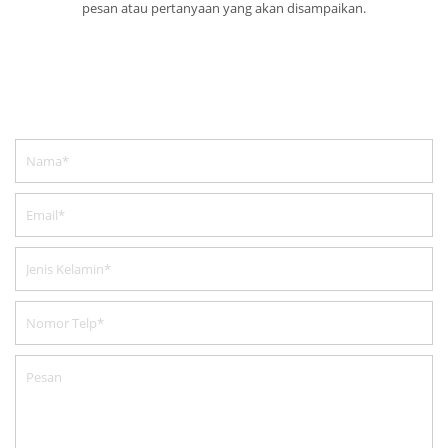
pesan atau pertanyaan yang akan disampaikan.