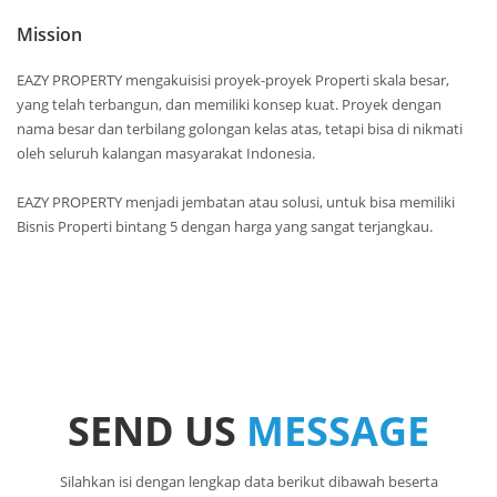
Mission
EAZY PROPERTY mengakuisisi proyek-proyek Properti skala besar,
yang telah terbangun, dan memiliki konsep kuat. Proyek dengan
nama besar dan terbilang golongan kelas atas, tetapi bisa di nikmati
oleh seluruh kalangan masyarakat Indonesia.
EAZY PROPERTY menjadi jembatan atau solusi, untuk bisa memiliki
Bisnis Properti bintang 5 dengan harga yang sangat terjangkau.
SEND US
MESSAGE
Silahkan isi dengan lengkap data berikut dibawah beserta