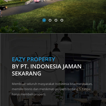
EAZY PROPERTY
BY PT. INDONESIA JAMAN
SEKARANG
Membuat seluruh masyarakat Indonesia bisa merasakan,
memiliki bisnis dan menikmati properti bintang 5, tanpa
harus membeli properti.