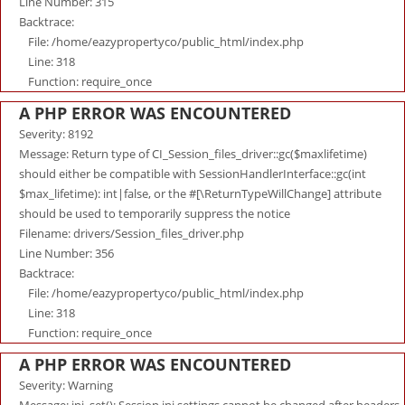
Line Number: 315
Backtrace:
File: /home/eazypropertyco/public_html/index.php
Line: 318
Function: require_once
A PHP ERROR WAS ENCOUNTERED
Severity: 8192
Message: Return type of CI_Session_files_driver::gc($maxlifetime)
should either be compatible with SessionHandlerInterface::gc(int
$max_lifetime): int|false, or the #[\ReturnTypeWillChange] attribute
should be used to temporarily suppress the notice
Filename: drivers/Session_files_driver.php
Line Number: 356
Backtrace:
File: /home/eazypropertyco/public_html/index.php
Line: 318
Function: require_once
A PHP ERROR WAS ENCOUNTERED
Severity: Warning