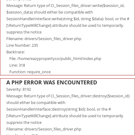
Message: Return type of CI_Session_files_driver::write($session_id,
$session_data) should either be compatible with
SessionHandlerInterface::write(string $id, string $data): bool, or the #
[\ReturnTypeWillChange] attribute should be used to temporarily
suppress the notice
Filename: drivers/Session_files_driver.php
Line Number: 235
Backtrace:
File: /home/eazypropertyco/public_html/index.php
Line: 318
Function: require_once
A PHP ERROR WAS ENCOUNTERED
Severity: 8192
Message: Return type of CI_Session_files_driver::destroy($session_id)
should either be compatible with
SessionHandlerInterface::destroy(string $id): bool, or the #
[\ReturnTypeWillChange] attribute should be used to temporarily
suppress the notice
Filename: drivers/Session_files_driver.php