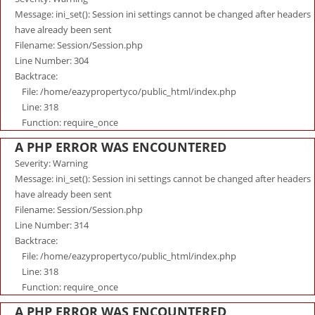
Message: ini_set(): Session ini settings cannot be changed after headers
have already been sent
Filename: Session/Session.php
Line Number: 304
Backtrace:
File: /home/eazypropertyco/public_html/index.php
Line: 318
Function: require_once
A PHP ERROR WAS ENCOUNTERED
Severity: Warning
Message: ini_set(): Session ini settings cannot be changed after headers
have already been sent
Filename: Session/Session.php
Line Number: 314
Backtrace:
File: /home/eazypropertyco/public_html/index.php
Line: 318
Function: require_once
A PHP ERROR WAS ENCOUNTERED