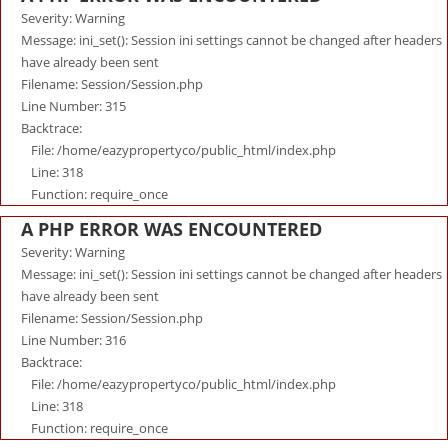
Severity: Warning
Message: ini_set(): Session ini settings cannot be changed after headers
have already been sent
Filename: Session/Session.php
Line Number: 315
Backtrace:
File: /home/eazypropertyco/public_html/index.php
Line: 318
Function: require_once
A PHP ERROR WAS ENCOUNTERED
Severity: Warning
Message: ini_set(): Session ini settings cannot be changed after headers
have already been sent
Filename: Session/Session.php
Line Number: 316
Backtrace:
File: /home/eazypropertyco/public_html/index.php
Line: 318
Function: require_once