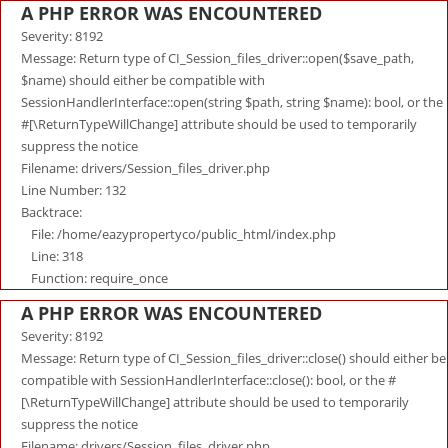
A PHP ERROR WAS ENCOUNTERED
Severity: 8192
Message: Return type of CI_Session_files_driver::open($save_path,
$name) should either be compatible with
SessionHandlerInterface::open(string $path, string $name): bool, or the
#[\ReturnTypeWillChange] attribute should be used to temporarily
suppress the notice
Filename: drivers/Session_files_driver.php
Line Number: 132
Backtrace:
File: /home/eazypropertyco/public_html/index.php
Line: 318
Function: require_once
A PHP ERROR WAS ENCOUNTERED
Severity: 8192
Message: Return type of CI_Session_files_driver::close() should either be
compatible with SessionHandlerInterface::close(): bool, or the #
[\ReturnTypeWillChange] attribute should be used to temporarily
suppress the notice
Filename: drivers/Session_files_driver.php