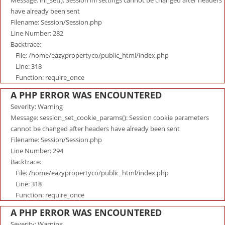
Message: ini_set(): Session ini settings cannot be changed after headers
have already been sent
Filename: Session/Session.php
Line Number: 282
Backtrace:
File: /home/eazypropertyco/public_html/index.php
Line: 318
Function: require_once
A PHP ERROR WAS ENCOUNTERED
Severity: Warning
Message: session_set_cookie_params(): Session cookie parameters
cannot be changed after headers have already been sent
Filename: Session/Session.php
Line Number: 294
Backtrace:
File: /home/eazypropertyco/public_html/index.php
Line: 318
Function: require_once
A PHP ERROR WAS ENCOUNTERED
Severity: Warning