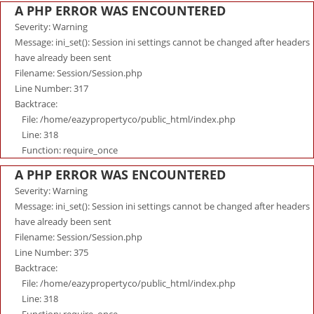
A PHP ERROR WAS ENCOUNTERED
Severity: Warning
Message: ini_set(): Session ini settings cannot be changed after headers
have already been sent
Filename: Session/Session.php
Line Number: 317
Backtrace:
File: /home/eazypropertyco/public_html/index.php
Line: 318
Function: require_once
A PHP ERROR WAS ENCOUNTERED
Severity: Warning
Message: ini_set(): Session ini settings cannot be changed after headers
have already been sent
Filename: Session/Session.php
Line Number: 375
Backtrace:
File: /home/eazypropertyco/public_html/index.php
Line: 318