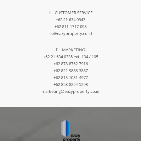
CUSTOMER SERVICE
+62 21-634 0343
+62 811-1717-098
cs@eazyproperty.co.id
MARKETING
+62 21-634 0335 ext. 104 / 105
+62 878-8762-7916
+62 822-9888-3887
+62 813-1031-4977
+62 858-8254-5293
marketing@eazyproperty.co.id