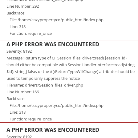
Line Number: 292
Backtrace:
File: /home/eazypropertyco/public_html/index.php
Line: 318
Function: require_once
A PHP ERROR WAS ENCOUNTERED
Severity: 8192
Message: Return type of CI_Session_files_driver::read($session_id)
should either be compatible with SessionHandlerInterface::read(string
$id): string|false, or the #[\ReturnTypeWillChange] attribute should be
used to temporarily suppress the notice
Filename: drivers/Session_files_driver.php
Line Number: 166
Backtrace:
File: /home/eazypropertyco/public_html/index.php
Line: 318
Function: require_once
A PHP ERROR WAS ENCOUNTERED
Severity: 8192