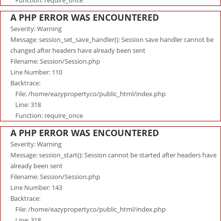
Function: require_once
A PHP ERROR WAS ENCOUNTERED
Severity: Warning
Message: session_set_save_handler(): Session save handler cannot be
changed after headers have already been sent
Filename: Session/Session.php
Line Number: 110
Backtrace:
File: /home/eazypropertyco/public_html/index.php
Line: 318
Function: require_once
A PHP ERROR WAS ENCOUNTERED
Severity: Warning
Message: session_start(): Session cannot be started after headers have
already been sent
Filename: Session/Session.php
Line Number: 143
Backtrace:
File: /home/eazypropertyco/public_html/index.php
Line: 318